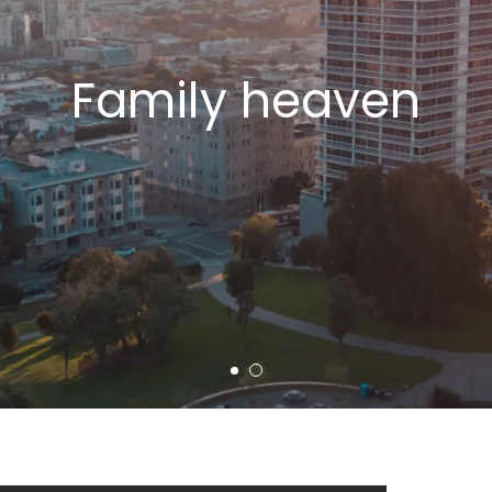
Family heaven