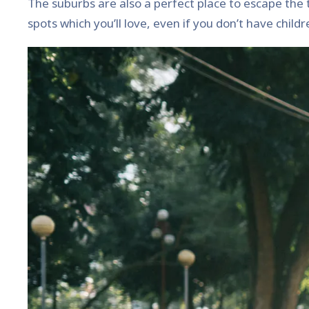
The suburbs are also a perfect place to escape the typ
spots which you’ll love, even if you don’t have childr