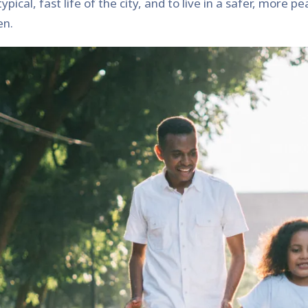
ical, fast life of the city, and to live in a safer, more p
en.