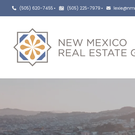
(505) 620-7455
(505) 225-7979
lexie@nm