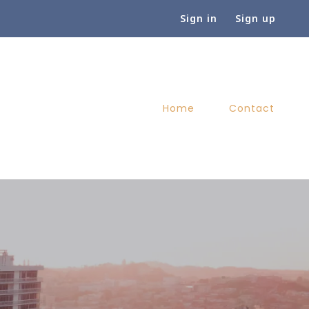
Sign in
Sign up
Home
Contact
Home
Contact