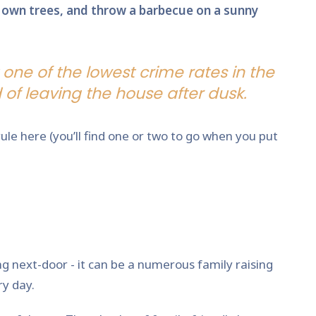
ur own trees, and throw a barbecue on a sunny
 one of the lowest crime rates in the
of leaving the house after dusk.
le here (you’ll find one or two to go when you put
ng next-door - it can be a numerous family raising
ry day.