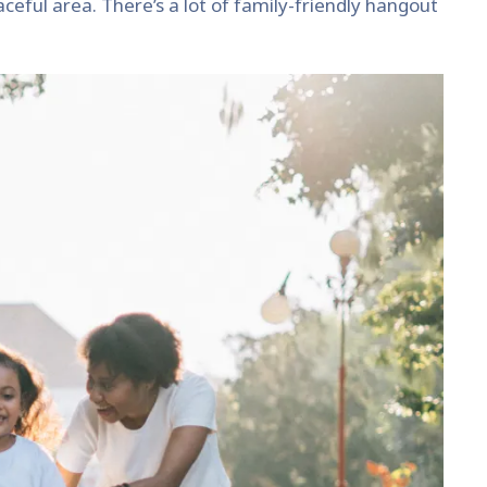
eaceful area. There’s a lot of family-friendly hangout