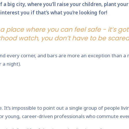
 a big city, where you’ll raise your children, plant yo
nterest you if that’s what you’re looking for!
a place where you can feel safe - it’s got
hood watch, you don’t have to be scared 
nd every corner, and bars are more an exception than a ru
 a night).
It’s impossible to point out a single group of people livi
, or young, career-driven professionals who commute eve