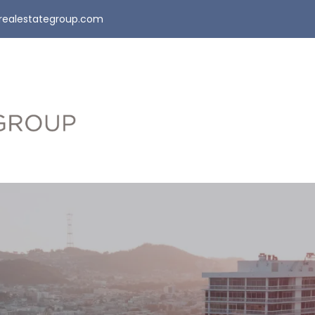
realestategroup.com