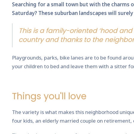
Searching for a small town but with the charms of
Saturday? These suburban landscapes will surely i
This is a family-oriented ‘hood and 
country and thanks to the neighbor
Playgrounds, parks, bike lanes are to be found arou
your children to bed and leave them with a sitter for
Things you'll love
The variety is what makes this neighborhood unique. 
four kids, an elderly married couple on retirement