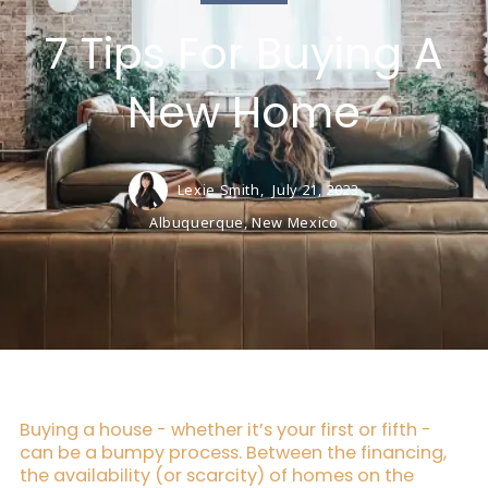
7 Tips For Buying A
New Home
Lexie Smith,
July 21, 2023
Albuquerque, New Mexico
Buying a house - whether it’s your first or fifth -
can be a bumpy process. Between the financing,
the availability (or scarcity) of homes on the