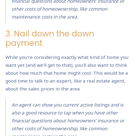
financial questions about homeowners’ insurance or
other costs of homeownership, like common
maintenance costs in the area.
3. Nail down the down
payment
While you’re considering exactly what kind of home you
want yet (and we’ll get to that), you’ll also want to think
about how much that home might cost. This would be a
good time to talk to an expert, like a real estate agent,
about the sales prices in the area.
An agent can show you current active listings and is
also a good resource to tap when you have other
financial questions about homeowners’ insurance or
other costs of homeownership, like common