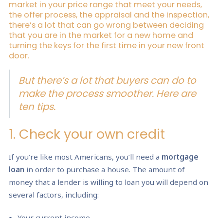
market in your price range that meet your needs,
the offer process, the appraisal and the inspection,
there’s a lot that can go wrong between deciding
that you are in the market for a new home and
turning the keys for the first time in your new front
door.
But there’s a lot that buyers can do to
make the process smoother. Here are
ten tips.
1. Check your own credit
If you’re like most Americans, you’ll need a
mortgage
loan
in order to purchase a house. The amount of
money that a lender is willing to loan you will depend on
several factors, including:
Your current income