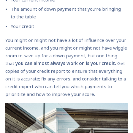
The amount of down payment that you’re bringing
to the table
Your credit
You might or might not have a lot of influence over your
current income, and you might or might not have wiggle
room to save up for a down payment, but one thing
that
you can almost always work on is your credit.
Get
copies of your credit report to ensure that everything
on it is accurate; fix any errors, and consider talking to a
credit expert who can tell you which payments to
prioritize and how to improve your score.