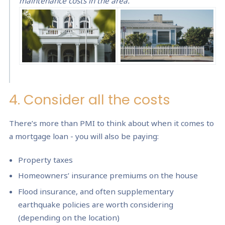
maintenance costs in the area.
4. Consider all the costs
There’s more than PMI to think about when it comes to
a mortgage loan - you will also be paying:
Property taxes
Homeowners’ insurance premiums on the house
Flood insurance, and often supplementary
earthquake policies are worth considering
(depending on the location)