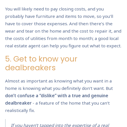
You will likely need to pay closing costs, and you
probably have furniture and items to move, so you’ll
have to cover those expenses. And then there’s the
wear and tear on the home and the cost to repair it, and
the costs of utilities from month to month; a good local
real estate agent can help you figure out what to expect.
5. Get to know your
dealbreakers
Almost as important as knowing what you want in a
home is knowing what you definitely don’t want. But
don’t confuse a “dislike” with a true and genuine
dealbreaker
- a feature of the home that you can’t
realistically fix.
If you haven’t tapped into the expertise of a real