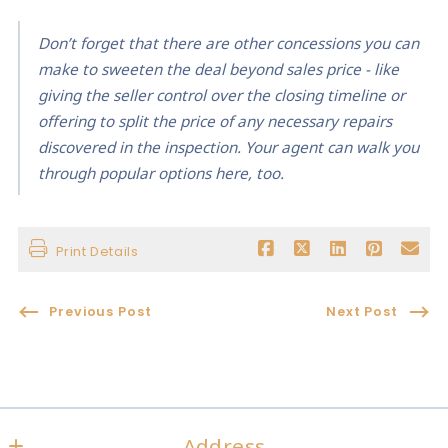
Don’t forget that there are other concessions you can
make to sweeten the deal beyond sales price - like
giving the seller control over the closing timeline or
offering to split the price of any necessary repairs
discovered in the inspection. Your agent can walk you
through popular options here, too.
Print Details
Previous Post
Next Post
Address