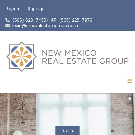
Sign in
Sign up
(505) 620-7455
(505) 225-7979
lexie@nmrealestategroup.com
BUYERS