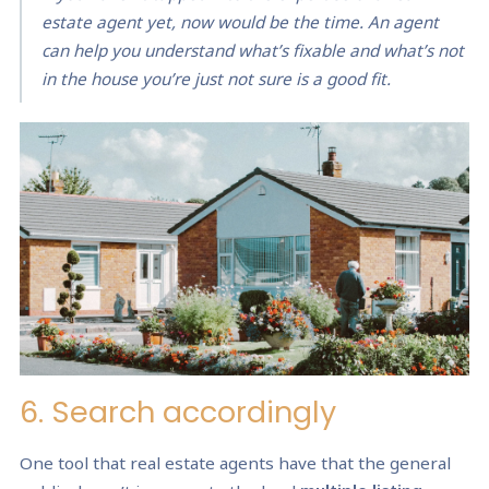
estate agent yet, now would be the time. An agent
can help you understand what’s fixable and what’s not
in the house you’re just not sure is a good fit.
6. Search accordingly
One tool that real estate agents have that the general