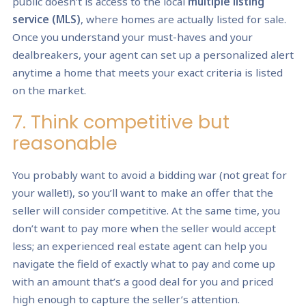
public doesn’t is access to the local
multiple listing
service (MLS)
, where homes are actually listed for sale.
Once you understand your must-haves and your
dealbreakers, your agent can set up a personalized alert
anytime a home that meets your exact criteria is listed
on the market.
7. Think competitive but
reasonable
You probably want to avoid a bidding war (not great for
your wallet!), so you’ll want to make an offer that the
seller will consider competitive. At the same time, you
don’t want to pay more when the seller would accept
less; an experienced real estate agent can help you
navigate the field of exactly what to pay and come up
with an amount that’s a good deal for you and priced
high enough to capture the seller’s attention.