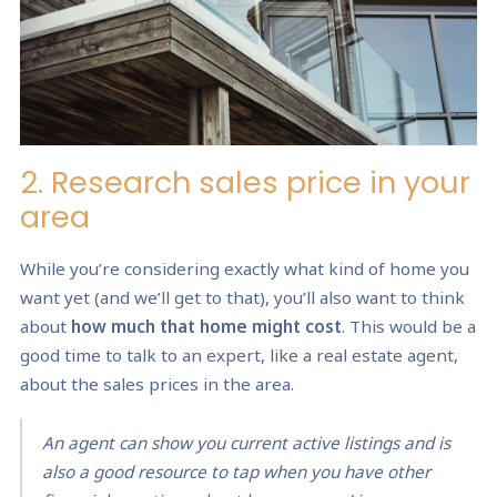
2. Research sales price in your
area
While you’re considering exactly what kind of home you
want yet (and we’ll get to that), you’ll also want to think
about
how much that home might cost
. This would be a
good time to talk to an expert, like a real estate agent,
about the sales prices in the area.
An agent can show you current active listings and is
also a good resource to tap when you have other